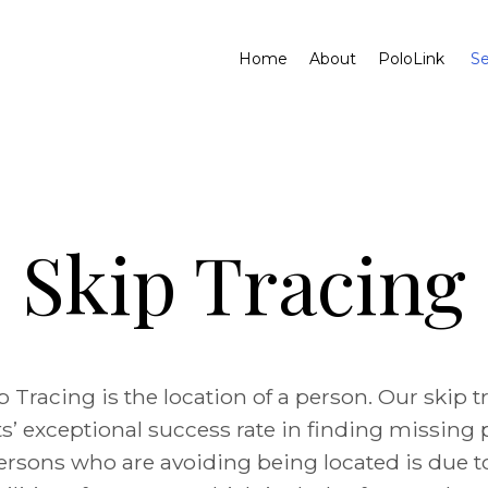
Home
About
PoloLink
Se
Skip Tracing
p Tracing is the location of a person. Our skip t
s’ exceptional success rate in finding missing
ersons who are avoiding being located is due t