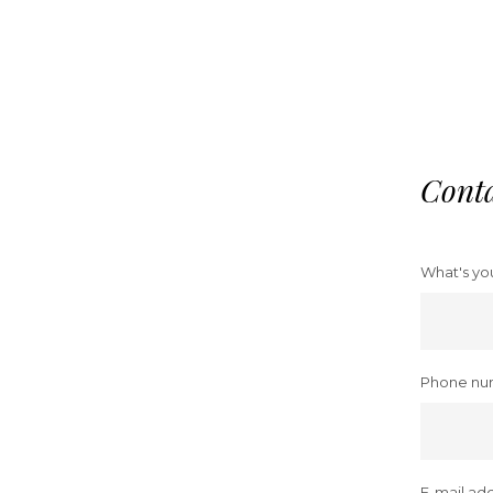
Cont
What's yo
Phone nu
E-mail add