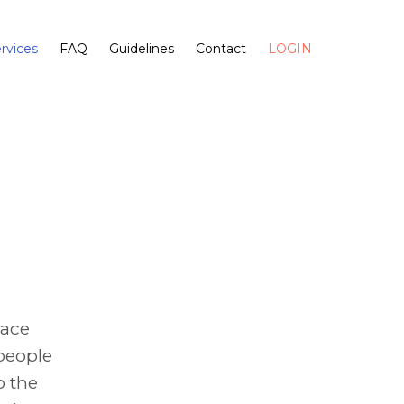
rvices
FAQ
Guidelines
Contact
LOGIN
race
 people
o the