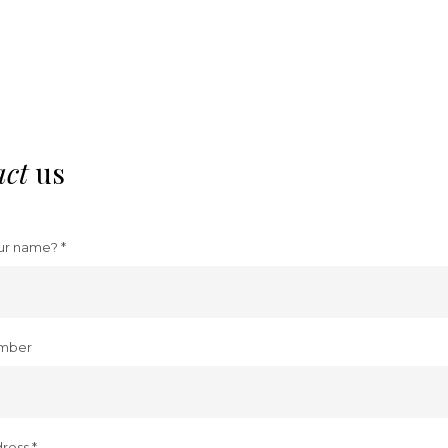
act
us
ur name? *
mber
ress *