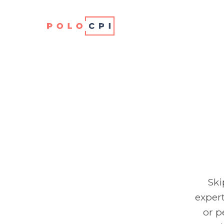
Ski
expert
or p