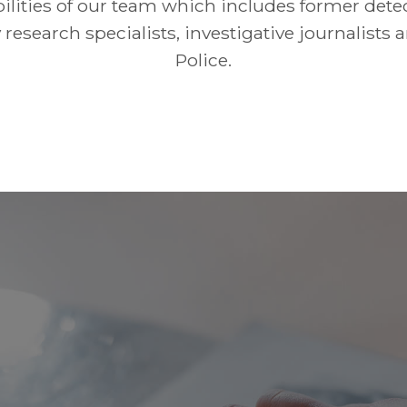
ilities of our team which includes former detec
 research specialists, investigative journalists 
Police.