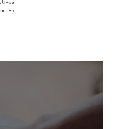
tives,
and Ex-