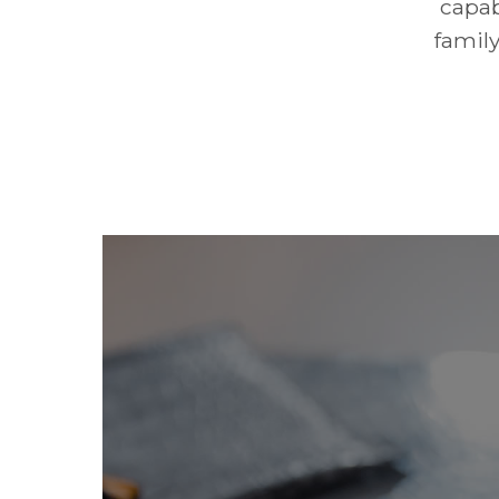
capab
family