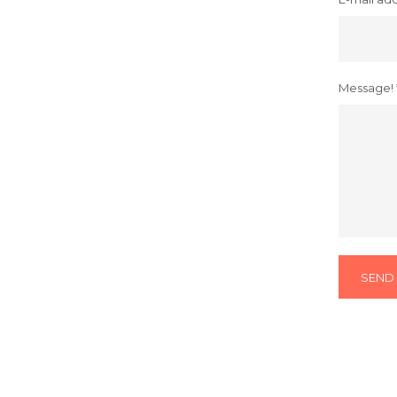
Message! 
SEND