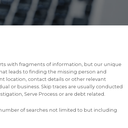
arts with fragments of information, but our unique
 that leads to finding the missing person and
nt location, contact details or other relevant
idual or business. Skip traces are usually conducted
stigation, Serve Process or are debt related.
number of searches not limited to but including