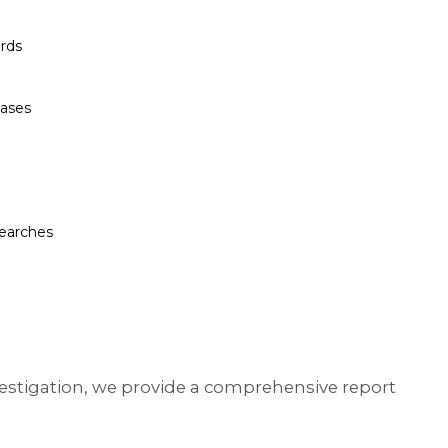
rds
bases
searches
nvestigation, we provide a comprehensive report