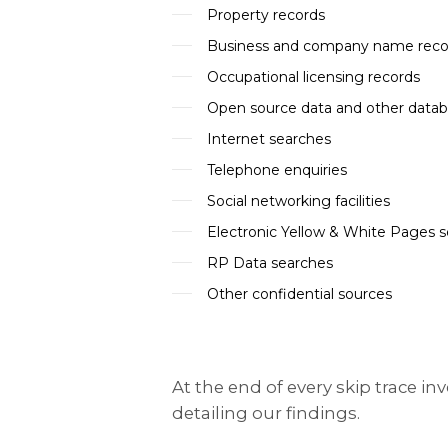
Property records
Business and company name reco
Occupational licensing records
Open source data and other data
Internet searches
Telephone enquiries
Social networking facilities
Electronic Yellow & White Pages 
RP Data searches
Other confidential sources
At the end of every skip trace i
detailing our findings.