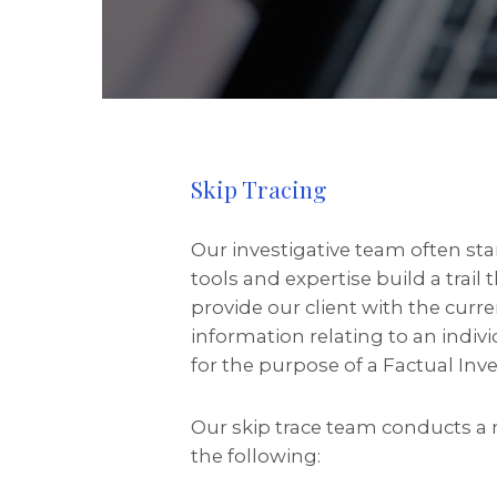
Skip Tracing
Our investigative team often st
tools and expertise build a trail
provide our client with the curre
information relating to an indiv
for the purpose of a Factual Inve
Our skip trace team conducts a 
the following: