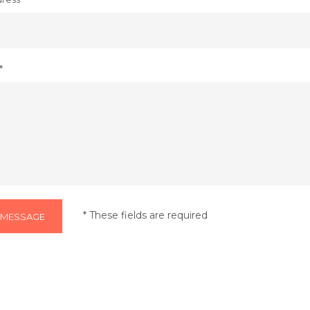
*
* These fields are required
 MESSAGE