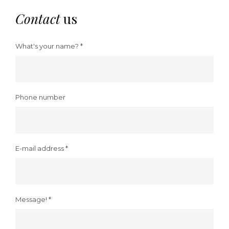
Contact
us
What's your name? *
Phone number
E-mail address *
Message! *