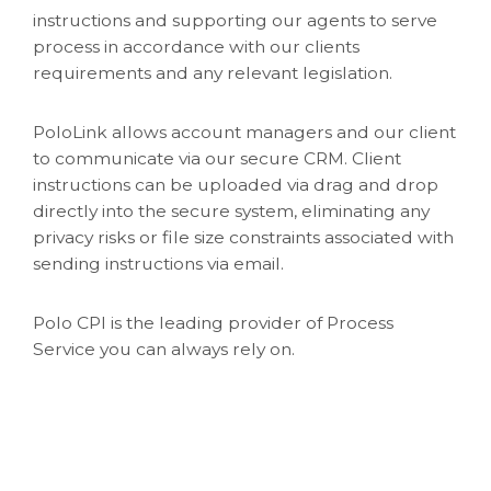
instructions and supporting our agents to serve
process in accordance with our clients
requirements and any relevant legislation.
PoloLink allows account managers and our client
to communicate via our secure CRM. Client
instructions can be uploaded via drag and drop
directly into the secure system, eliminating any
privacy risks or file size constraints associated with
sending instructions via email.
Polo CPI is the leading provider of Process
Service you can always rely on.