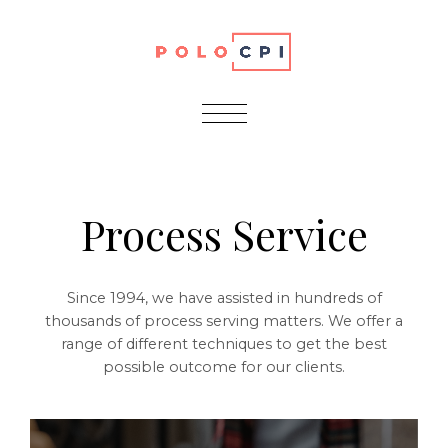
Services
Process Service
Since 1994, we have assisted in hundreds of
thousands of process serving matters. We offer a
range of different techniques to get the best
possible outcome for our clients.