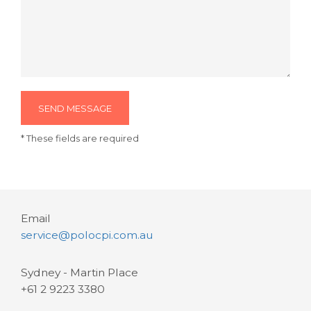
SEND MESSAGE
* These fields are required
Email
service@polocpi.com.au
Sydney - Martin Place
+61 2 9223 3380