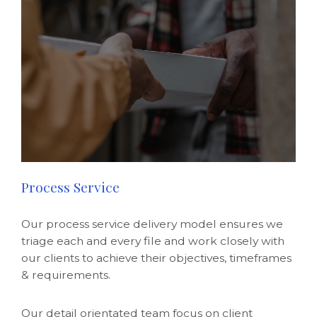
Process Service
Our process service delivery model ensures we
triage each and every file and work closely with
our clients to achieve their objectives, timeframes
& requirements.
Our detail orientated team focus on client