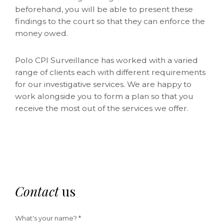
beforehand, you will be able to present these
findings to the court so that they can enforce the
money owed.
Polo CPI Surveillance has worked with a varied
range of clients each with different requirements
for our investigative services. We are happy to
work alongside you to form a plan so that you
receive the most out of the services we offer.
Contact
us
What's your name? *