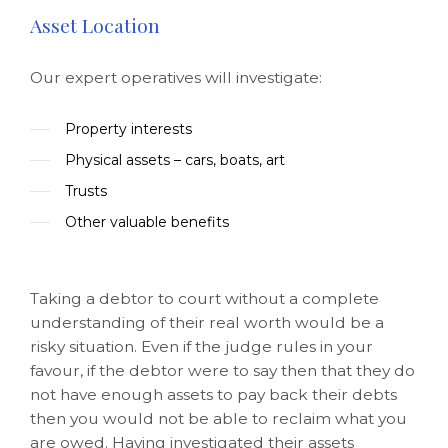
Asset Location
Our expert operatives will investigate:
Property interests
Physical assets – cars, boats, art
Trusts
Other valuable benefits
Taking a debtor to court without a complete
understanding of their real worth would be a
risky situation. Even if the judge rules in your
favour, if the debtor were to say then that they do
not have enough assets to pay back their debts
then you would not be able to reclaim what you
are owed. Having investigated their assets