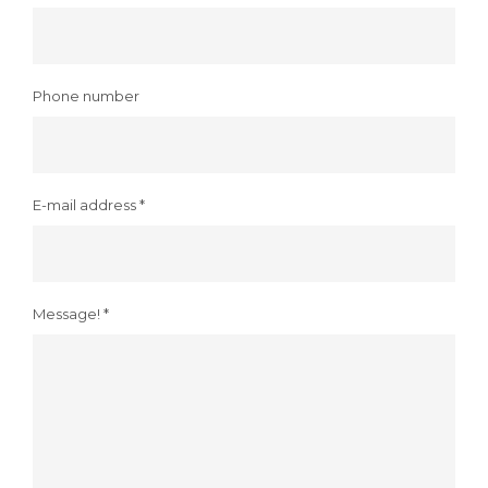
Phone number
E-mail address *
Message! *