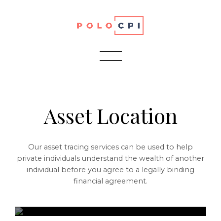
Services
Asset Location
Our asset tracing services can be used to help
private individuals understand the wealth of another
individual before you agree to a legally binding
financial agreement.