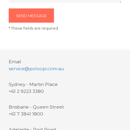
SEND MESSAGE
* These fields are required
Email
service@polocpi.com.au
Sydney - Martin Place
+61 2 9223 3380
Brisbane - Queen Street
+61 7 3841 1800
Adelaide - Port Road